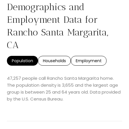
Demographics and
Employment Data for
Rancho Santa Margarita,
CA
Population
Households
Employment
47,257 people call Rancho Santa Margarita home.
The population density is 3,655 and the largest age
group is
between 25 and 64 years old.
Data provided
by the U.S. Census Bureau.