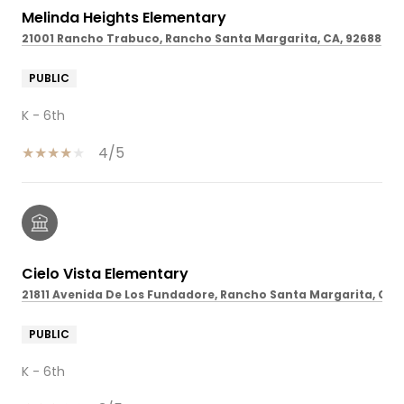
Melinda Heights Elementary
21001 Rancho Trabuco, Rancho Santa Margarita, CA, 92688
PUBLIC
K - 6th
4/5
Cielo Vista Elementary
21811 Avenida De Los Fundadore, Rancho Santa Margarita, CA,
PUBLIC
K - 6th