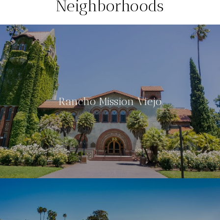
Neighborhoods
Rancho Mission Viejo