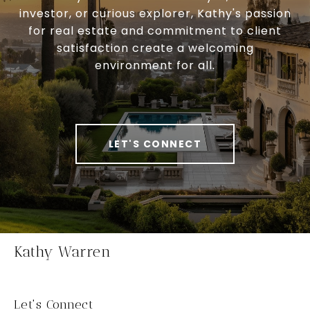
investor, or curious explorer, Kathy's passion
for real estate and commitment to client
satisfaction create a welcoming
environment for all.
LET'S CONNECT
Kathy Warren
Let's Connect