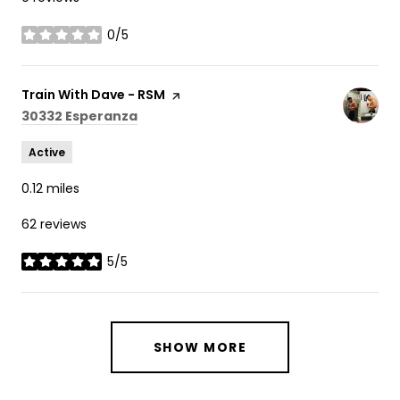
0/5
stars
Visit the
Train With Dave - RSM
page on Yelp
Search
on Google Maps
30332 Esperanza
Active
0.12
miles
62 reviews
5/5
stars
SHOW MORE