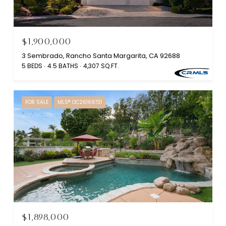
$1,900,000
3 Sembrado, Rancho Santa Margarita, CA 92688
5 BEDS
4.5 BATHS
4,307 SQ.FT.
FOR SALE
MLS® OC26169731
$1,898,000