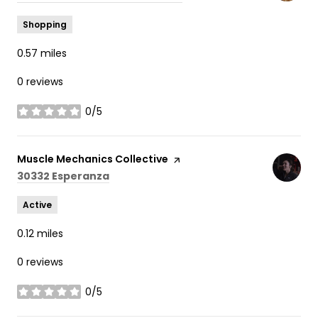
Shopping
0.57
miles
0 reviews
0/5
stars
Visit the
Muscle Mechanics Collective
page on Yelp
Search
on Google Maps
30332 Esperanza
Active
0.12
miles
0 reviews
0/5
stars