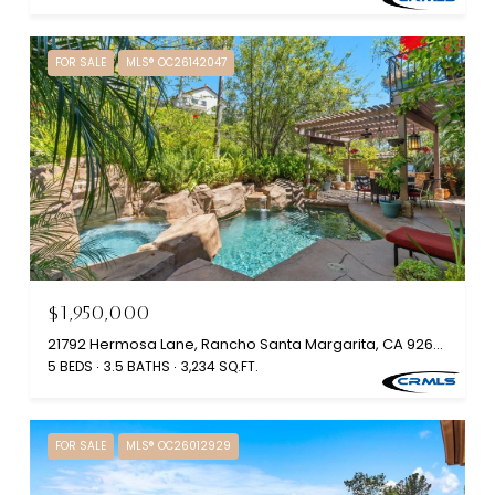
FOR SALE
MLS® OC26142047
$1,950,000
21792 Hermosa Lane, Rancho Santa Margarita, CA 92679
5 BEDS
3.5 BATHS
3,234 SQ.FT.
FOR SALE
MLS® OC26012929