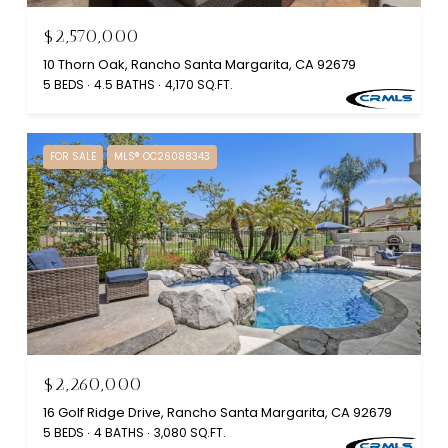
$2,570,000
10 Thorn Oak, Rancho Santa Margarita, CA 92679
5 BEDS
4.5 BATHS
4,170 SQ.FT.
FOR SALE
MLS® OC26088343
$2,260,000
16 Golf Ridge Drive, Rancho Santa Margarita, CA 92679
5 BEDS
4 BATHS
3,080 SQ.FT.