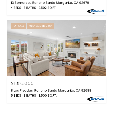
13 Somerset, Rancho Santa Margarita, CA 92679
4 BEDS
3 BATHS
2,592 SQ.FT.
FOR SALE
MLS® OC26152854
$1,875,000
8 Las Pisadas, Rancho Santa Margarita, CA 92688
5 BEDS
3 BATHS
3,500 SQ.FT.