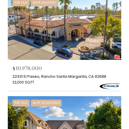
FOR SALE
MLS® 25507857
$10,978,000
22331 El Paseo, Rancho Santa Margarita, CA 92688
22,000 SQ.FT.
FOR SALE
MLS® OC26123904