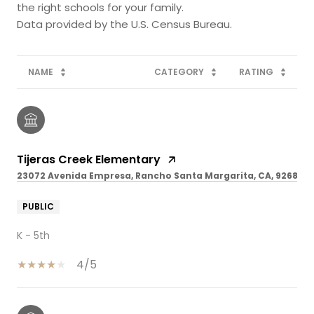
the right schools for your family.
NAME
CATEGORY
RATING
Tijeras Creek Elementary
23072 Avenida Empresa, Rancho Santa Margarita, CA, 92688
PUBLIC
K - 5th
4/5