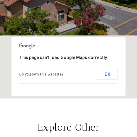
This page can't load Google Maps correctly.
OK
Do you own this website?
Explore Other