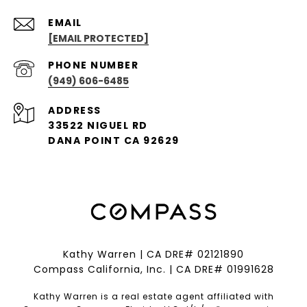
EMAIL
[EMAIL PROTECTED]
PHONE NUMBER
(949) 606-6485
ADDRESS
33522 NIGUEL RD
DANA POINT CA 92629
Kathy Warren | CA DRE# 02121890
Compass California, Inc. | CA DRE# 01991628
Kathy Warren is a real estate agent affiliated with