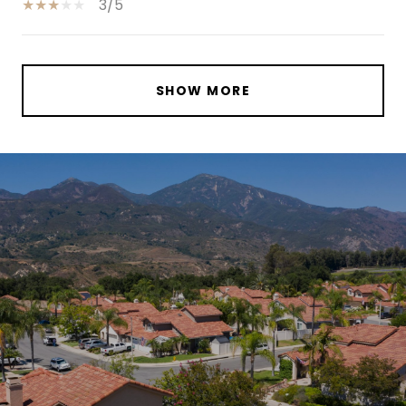
3/5
SHOW MORE