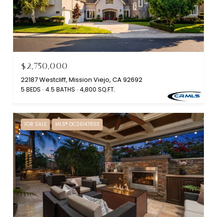
$2,750,000
22187 Westcliff, Mission Viejo, CA 92692
5 BEDS
4.5 BATHS
4,800 SQ.FT.
FOR SALE
MLS® OC26147803