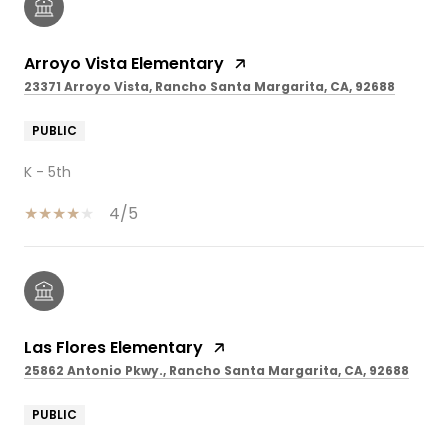
Arroyo Vista Elementary
23371 Arroyo Vista, Rancho Santa Margarita, CA, 92688
PUBLIC
K - 5th
4/5
Las Flores Elementary
25862 Antonio Pkwy., Rancho Santa Margarita, CA, 92688
PUBLIC