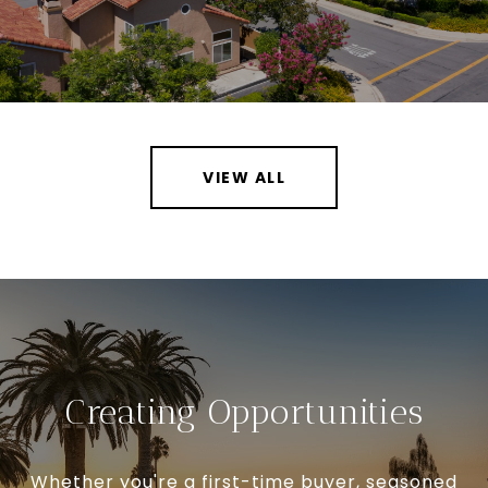
VIEW ALL
Creating Opportunities
Whether you're a first-time buyer, seasoned