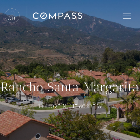
Rancho Santa Margarita
33.6402° N, 117.6028° W