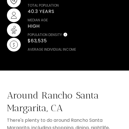
TOTAL POPULATION
40.3 YEARS
MEDIAN AGE
HIGH
POPULATION DENSITY
$63,535
AVERAGE INDIVIDUAL INCOME
Around Rancho Santa
Margarita, CA
There's plenty to do around Rancho Santa
Margarita, including shopping, dining, nightlife,