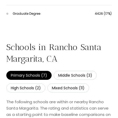
Graduate Degree
4426 (17%)
Schools in Rancho Santa
Margarita, CA
Primary Schools (
7
)
Middle Schools (
3
)
High Schools (
2
)
Mixed Schools (
11
)
The following schools are within or nearby Rancho
Santa Margarita. The rating and statistics can serve
as a starting point to make baseline comparisons on