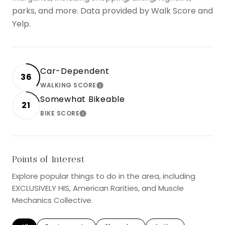
parks, and more. Data provided by Walk Score and
Yelp.
Car-Dependent
36
WALKING SCORE
LEARN MORE
Somewhat Bikeable
21
BIKE SCORE
LEARN MORE
Points of Interest
Explore popular things to do in the area, including
EXCLUSIVELY HIS, American Rarities, and Muscle
Mechanics Collective.