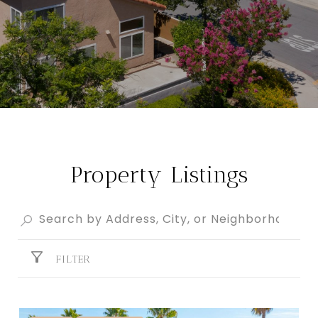
Property Listings
FILTER