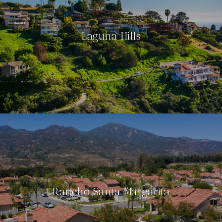
Laguna Hills
Rancho Santa Margarita