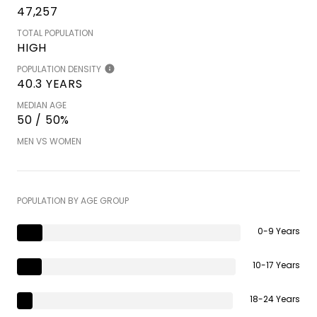
47,257
TOTAL POPULATION
HIGH
POPULATION DENSITY
40.3 YEARS
MEDIAN AGE
50 / 50%
MEN VS WOMEN
POPULATION BY AGE GROUP
0-9 Years
10-17 Years
18-24 Years