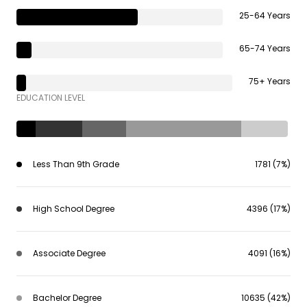
25-64 Years
65-74 Years
75+ Years
EDUCATION LEVEL
Less Than 9th Grade
1781 (7%)
High School Degree
4396 (17%)
Associate Degree
4091 (16%)
Bachelor Degree
10635 (42%)