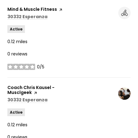
Visit the
Mind & Muscle Fitness
page on Yelp
Search
on Google Maps
30332 Esperanza
Active
0.12
miles
0 reviews
0/5
stars
Visit the
Coach Chris Kausel -
Musclgeek
page on Yelp
Search
on Google Maps
30332 Esperanza
Active
0.12
miles
0 reviews