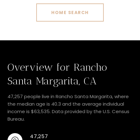
HOME SEARCH
Overview for Rancho
Santa Margarita, CA
47,257 people live in Rancho Santa Margarita, where
the median age is 40.3 and the average individual
income is $63,535. Data provided by the U.S. Census
Bureau.
47,257