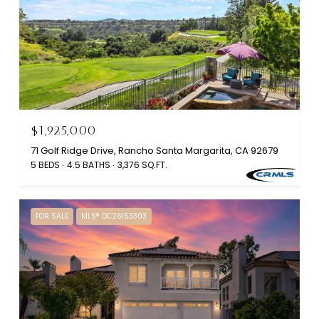
$1,925,000
71 Golf Ridge Drive, Rancho Santa Margarita, CA 92679
5 BEDS
4.5 BATHS
3,376 SQ.FT.
FOR SALE
MLS® OC26153303