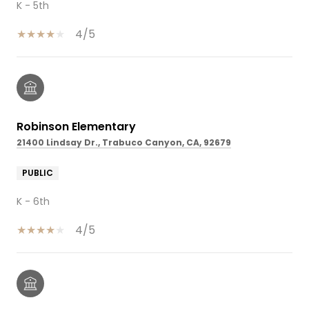
K - 5th
4/5
Robinson Elementary
21400 Lindsay Dr., Trabuco Canyon, CA, 92679
PUBLIC
K - 6th
4/5