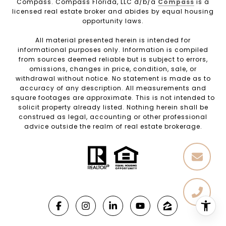
Compass. Compass Florida, LLC d/b/a
Compass
is a
licensed real estate broker and abides by equal housing
opportunity laws.
All material presented herein is intended for
informational purposes only. Information is compiled
from sources deemed reliable but is subject to errors,
omissions, changes in price, condition, sale, or
withdrawal without notice. No statement is made as to
accuracy of any description. All measurements and
square footages are approximate. This is not intended to
solicit property already listed. Nothing herein shall be
construed as legal, accounting or other professional
advice outside the realm of real estate brokerage.