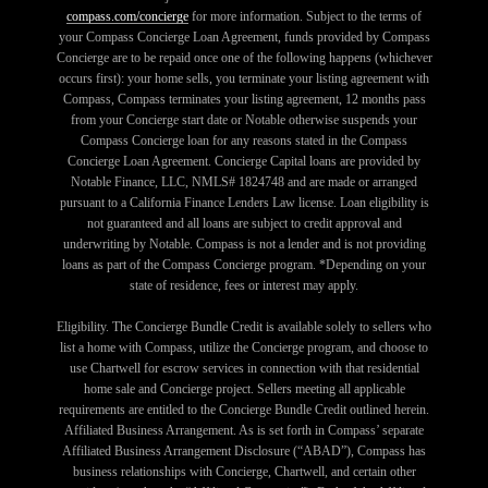
compass.com/concierge
for more information. Subject to the terms of
your Compass Concierge Loan Agreement, funds provided by Compass
Concierge are to be repaid once one of the following happens (whichever
occurs first): your home sells, you terminate your listing agreement with
Compass, Compass terminates your listing agreement, 12 months pass
from your Concierge start date or Notable otherwise suspends your
Compass Concierge loan for any reasons stated in the Compass
Concierge Loan Agreement. Concierge Capital loans are provided by
Notable Finance, LLC, NMLS# 1824748 and are made or arranged
pursuant to a California Finance Lenders Law license. Loan eligibility is
not guaranteed and all loans are subject to credit approval and
underwriting by Notable. Compass is not a lender and is not providing
loans as part of the Compass Concierge program. *Depending on your
state of residence, fees or interest may apply.
Eligibility. The Concierge Bundle Credit is available solely to sellers who
list a home with Compass, utilize the Concierge program, and choose to
use Chartwell for escrow services in connection with that residential
home sale and Concierge project. Sellers meeting all applicable
requirements are entitled to the Concierge Bundle Credit outlined herein.
Affiliated Business Arrangement. As is set forth in Compass’ separate
Affiliated Business Arrangement Disclosure (“ABAD”), Compass has
business relationships with Concierge, Chartwell, and certain other