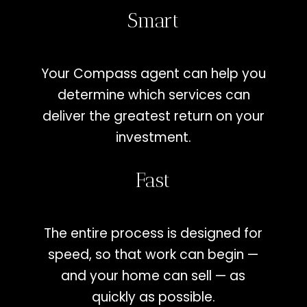
Smart
Your Compass agent can help you
determine which services can
deliver the greatest return on your
investment.
Fast
The entire process is designed for
speed, so that work can begin —
and your home can sell — as
quickly as possible.