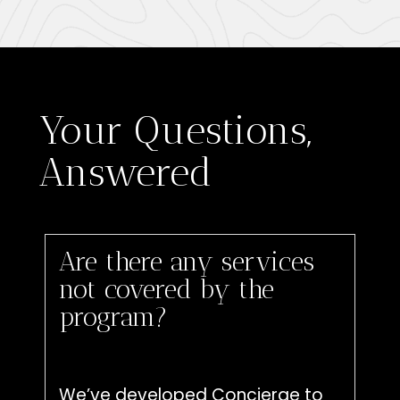
Your Questions,
Answered
Are there any services
not covered by the
program?
We’ve developed Concierge to