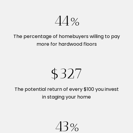
54%
The percentage of homebuyers willing to pay
more for hardwood floors
$400
The potential return of every $100 you invest
in staging your home
53%