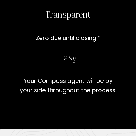
Transparent
Zero due until closing.*
Easy
Your Compass agent will be by
your side throughout the process.