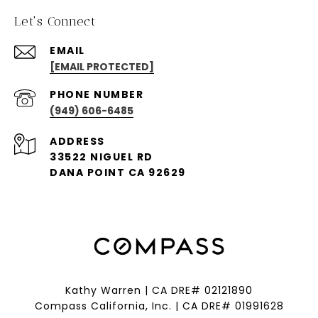
Let's Connect
EMAIL
[EMAIL PROTECTED]
PHONE NUMBER
(949) 606-6485
ADDRESS
33522 NIGUEL RD
DANA POINT CA 92629
Kathy Warren | CA DRE# 02121890
Compass California, Inc. | CA DRE# 01991628