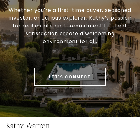
Whether you're a first-time buyer, seasoned
investor, or curious explorer, Kathy's passion
for real estate and commitment to client
satisfaction create a welcoming
environment for all.
LET'S CONNECT
Kathy Warren