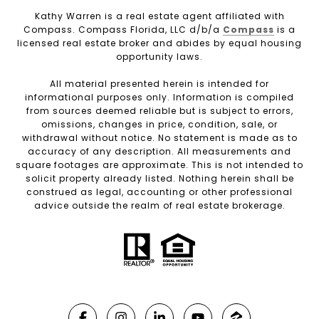
Kathy Warren is a real estate agent affiliated with
Compass. Compass Florida, LLC d/b/a
Compass
is a
licensed real estate broker and abides by equal housing
opportunity laws.
All material presented herein is intended for
informational purposes only. Information is compiled
from sources deemed reliable but is subject to errors,
omissions, changes in price, condition, sale, or
withdrawal without notice. No statement is made as to
accuracy of any description. All measurements and
square footages are approximate. This is not intended to
solicit property already listed. Nothing herein shall be
construed as legal, accounting or other professional
advice outside the realm of real estate brokerage.