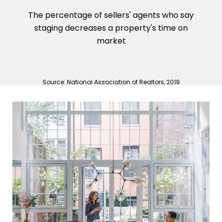
The percentage of sellers' agents who say
staging decreases a property's time on
market
Source: National Association of Realtors, 2019