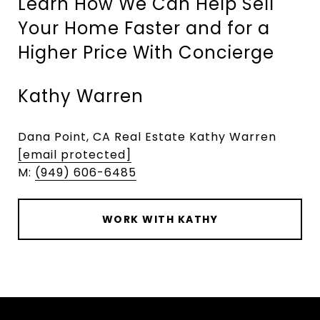
Learn How We Can Help Sell
Your Home Faster and for a
Higher Price With Concierge
Kathy Warren
Dana Point, CA Real Estate Kathy Warren
[email protected]
M:
(949) 606-6485
WORK WITH KATHY