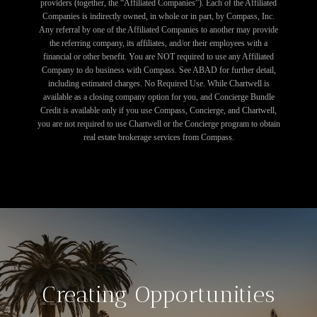
providers (together, the “Affiliated Companies”). Each of the Affiliated
Companies is indirectly owned, in whole or in part, by Compass, Inc.
Any referral by one of the Affiliated Companies to another may provide
the referring company, its affiliates, and/or their employees with a
financial or other benefit. You are NOT required to use any Affiliated
Company to do business with Compass. See ABAD for further detail,
including estimated charges. No Required Use. While Chartwell is
available as a closing company option for you, and Concierge Bundle
Credit is available only if you use Compass, Concierge, and Chartwell,
you are not required to use Chartwell or the Concierge program to obtain
real estate brokerage services from Compass.
Creating Opportunities