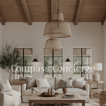
Compass Concierge