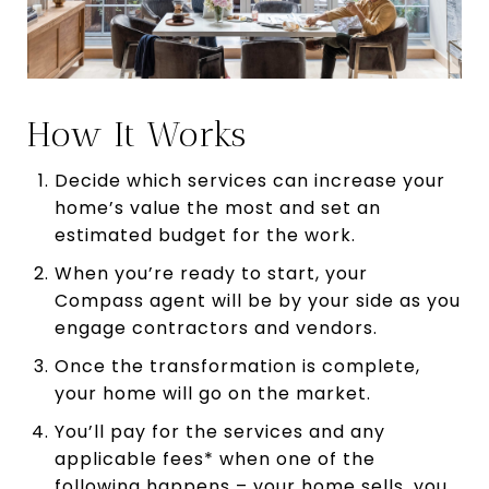
How It Works
Decide which services can increase your
home’s value the most and set an
estimated budget for the work.
When you’re ready to start, your
Compass agent will be by your side as you
engage contractors and vendors.
Once the transformation is complete,
your home will go on the market.
You’ll pay for the services and any
applicable fees* when one of the
following happens – your home sells, you