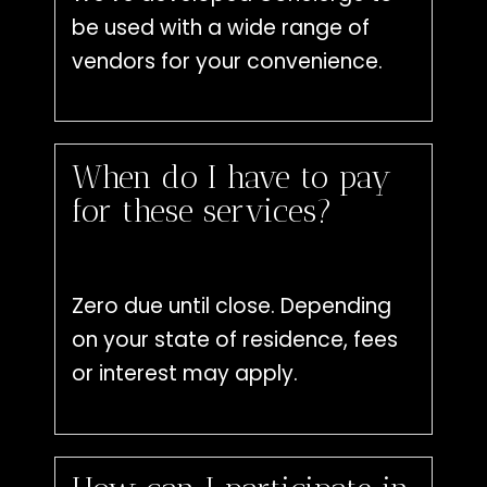
be used with a wide range of
vendors for your convenience.
When do I have to pay
for these services?
Zero due until close. Depending
on your state of residence, fees
or interest may apply.