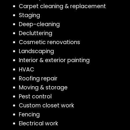
Carpet cleaning & replacement
Staging
Deep-cleaning
Decluttering
Cosmetic renovations
Landscaping
Interior & exterior painting
HVAC
Roofing repair
Moving & storage
Pest control
Custom closet work
Fencing
Electrical work