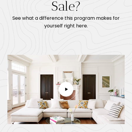
Sale?
See what a difference this program makes for
yourself right here.