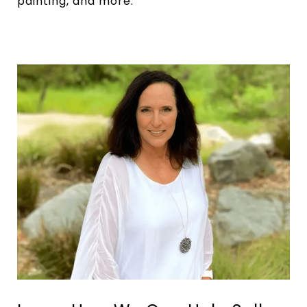
painting, and more.