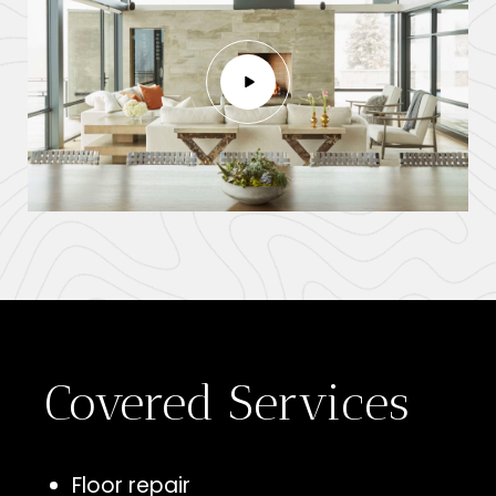
Covered Services
Floor repair