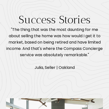
Success Stories
"The thing that was the most daunting for me
about selling the home was how would I get it to
market, based on being retired and have limited
income. And that's where the Compass Concierge
service was absolutely remarkable."
​​​​​​​Julia, Seller | Oakland