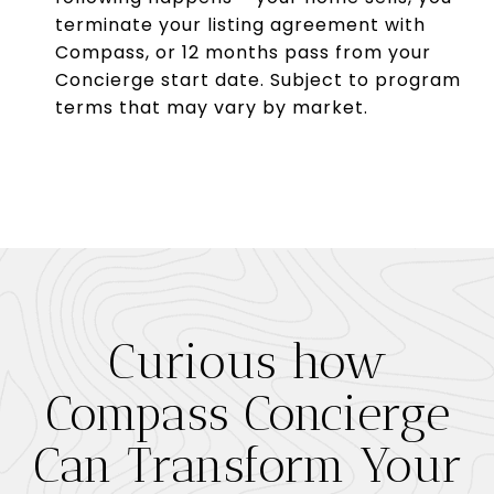
terminate your listing agreement with
Compass, or 12 months pass from your
Concierge start date. Subject to program
terms that may vary by market.
Curious how
Compass Concierge
Can Transform Your