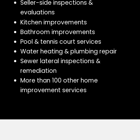
Seller-side inspections &
evaluations
Kitchen improvements
Bathroom improvements
Pool & tennis court services
Water heating & plumbing repair
Sewer lateral inspections &
remediation
More than 100 other home
improvement services