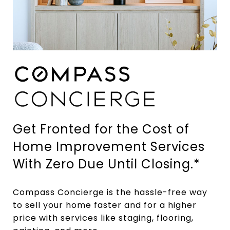
Get Fronted for the Cost of
Home Improvement Services
With Zero Due Until Closing.*
Compass Concierge is the hassle-free way
to sell your home faster and for a higher
price with services like staging, flooring,