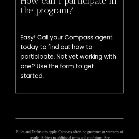
How can I participate in
the program?
Easy! Call your Compass agent
today to find out how to
participate. Not yet working with
one? Use the form to get
started.
Rules and Exclusions apply. Compass offers no guarantee or warranty of
results. Subject to additional terms and conditions. See