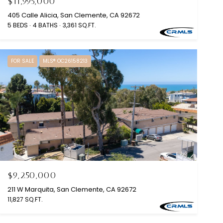
$11,995,000
405 Calle Alicia, San Clemente, CA 92672
5 BEDS
4 BATHS
3,361 SQ.FT.
FOR SALE
MLS® OC26158213
$9,250,000
211 W Marquita, San Clemente, CA 92672
11,827 SQ.FT.