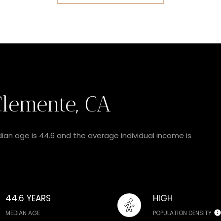
lemente, CA
ian age is 44.6 and the average individual income is
44.6 YEARS
HIGH
MEDIAN AGE
POPULATION DENSITY