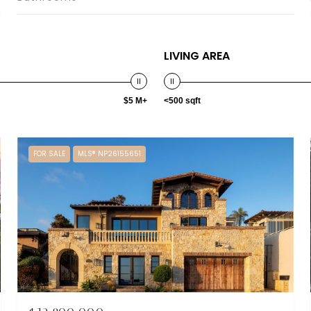
LIVING AREA
$5 M+
<500 sqft
FOR SALE
MLS® NP26155651