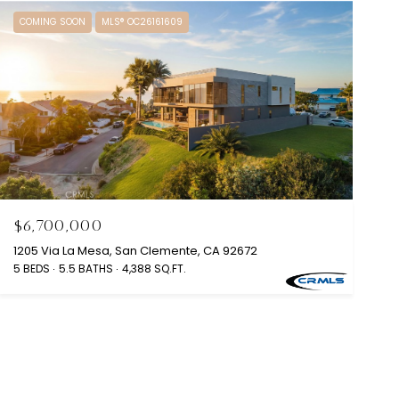
COMING SOON
MLS® OC26161609
$6,700,000
1205 Via La Mesa, San Clemente, CA 92672
5 BEDS
5.5 BATHS
4,388 SQ.FT.