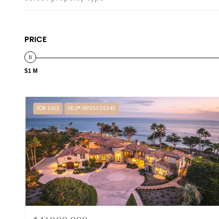
PRICE
$1 M
FOR SALE
MLS® NP26029243