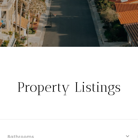
Property Listings
Bathrooms