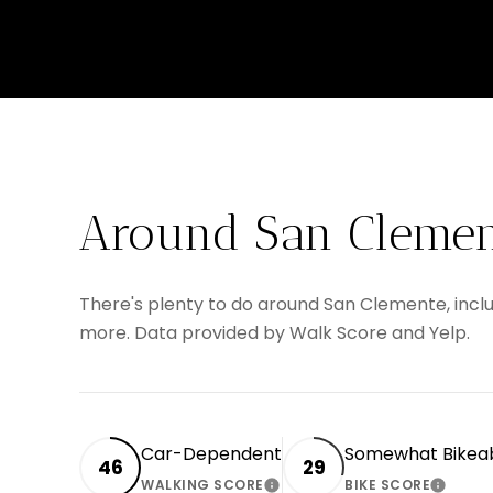
Around San Clemen
There's plenty to do around San Clemente, includ
more. Data provided by Walk Score and Yelp.
Car-Dependent
Somewhat Bikea
46
29
WALKING SCORE
BIKE SCORE
LEARN MORE
LEARN