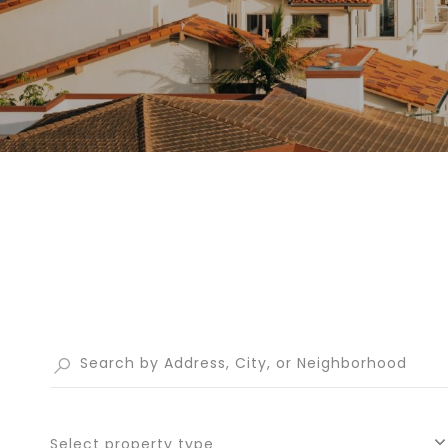
Select property type