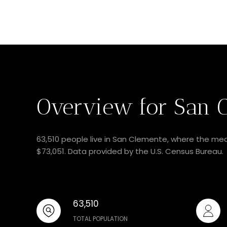
Overview for San C
63,510 people live in San Clemente, where the med
$73,051. Data provided by the U.S. Census Bureau.
63,510
TOTAL POPULATION