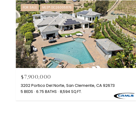
FOR SALE
MLS® OC26005876
$7,900,000
3202 Portico Del Norte, San Clemente, CA 92673
5 BEDS
6.75 BATHS
8,594 SQ.FT.