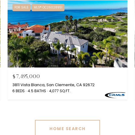
FOR SALE
MLS® OC26028951
$7,495,000
3811 Vista Blanca, San Clemente, CA 92672
6 BEDS
4.5 BATHS
4,077 SQ.FT.
HOME SEARCH