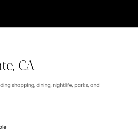
te, CA
ing shopping, dining, nightlife, parks, and
ble
 MORE