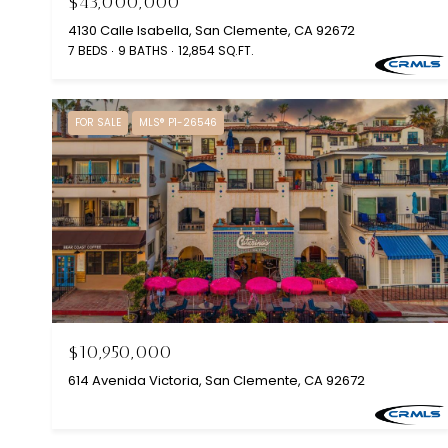
$43,000,000
4130 Calle Isabella, San Clemente, CA 92672
7 BEDS
9 BATHS
12,854 SQ.FT.
FOR SALE
MLS® P1-26546
$10,950,000
614 Avenida Victoria, San Clemente, CA 92672