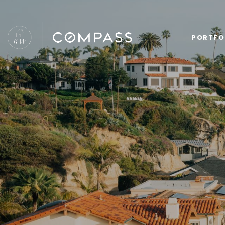
PORTFO