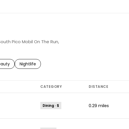
 South Pico Mobil On The Run,
to
esses related to
arch businesses related to
eauty
Search businesses related to
Nightlife
CATEGORY
DISTANCE
0.29
miles
Dining · $