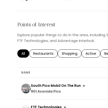
Points of Interest
Explore popular things to do in the area, including
FTF Technologies, and Advantage Interlock.
Search businesses related to
All
Search businesses related to
Restaurants
Search businesses related 
Shopping
Search busin
Active
Se
B
NAME
Visit the
South Pico Mobil On The Run
page on Yelp
Search
on Google Maps
901 Avenida Pico
Visit the
FTF Technologies
page on Yelp