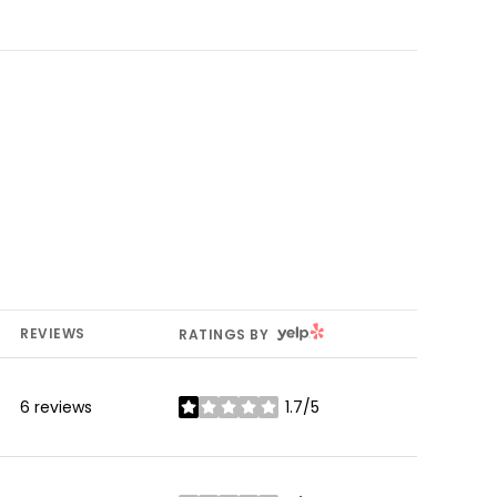
YELP
REVIEWS
RATINGS BY
6 reviews
1.7/5
stars