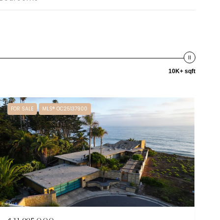
10K+ sqft
FOR SALE
MLS® OC25137900