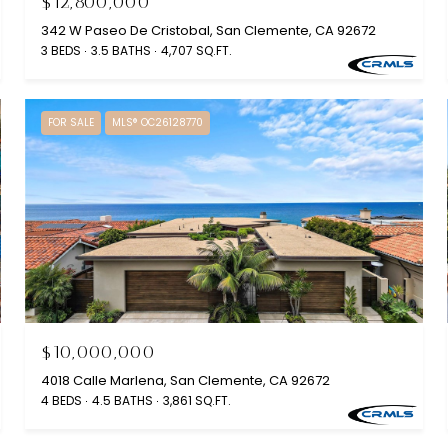
$12,800,000
342 W Paseo De Cristobal, San Clemente, CA 92672
3 BEDS
3.5 BATHS
4,707 SQ.FT.
FOR SALE
MLS® OC26128770
$10,000,000
4018 Calle Marlena, San Clemente, CA 92672
4 BEDS
4.5 BATHS
3,861 SQ.FT.