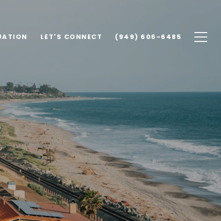
UATION
LET'S CONNECT
(949) 606-6485