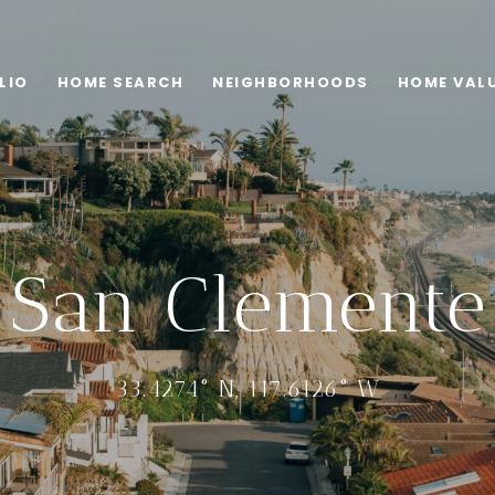
LIO
HOME SEARCH
NEIGHBORHOODS
HOME VAL
San Clemente
33.4274° N, 117.6126° W