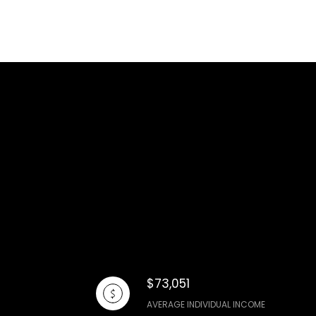
$73,051
AVERAGE INDIVIDUAL INCOME