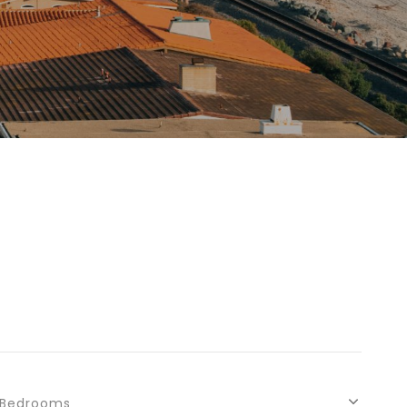
Bedrooms