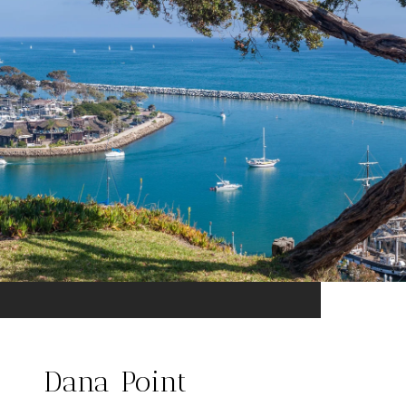
Dana Point