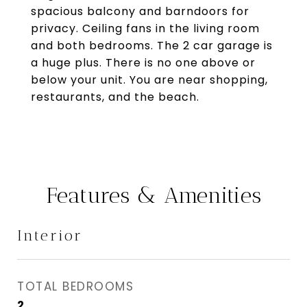
spacious balcony and barndoors for
privacy. Ceiling fans in the living room
and both bedrooms. The 2 car garage is
a huge plus. There is no one above or
below your unit. You are near shopping,
restaurants, and the beach.
Features & Amenities
Interior
TOTAL BEDROOMS
2