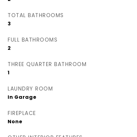
TOTAL BATHROOMS
3
FULL BATHROOMS
2
THREE QUARTER BATHROOM
1
LAUNDRY ROOM
In Garage
FIREPLACE
None