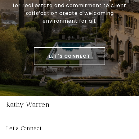
for real estate and commitment to client
satisfaction create a welcoming
environment for all.
LET'S CONNECT
Kathy Warren
Let's Connect