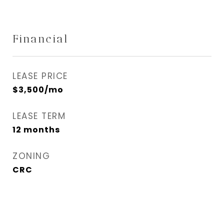
Financial
LEASE PRICE
$3,500/mo
LEASE TERM
12 months
ZONING
CRC