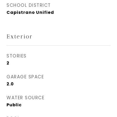
SCHOOL DISTRICT
Capistrano Unified
Exterior
STORIES
2
GARAGE SPACE
2.0
WATER SOURCE
Public