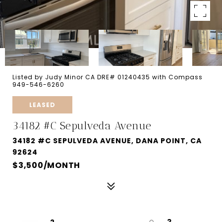
Listed by Judy Minor CA DRE# 01240435 with Compass
949-546-6260
LEASED
34182 #C Sepulveda Avenue
34182 #C SEPULVEDA AVENUE, DANA POINT, CA
92624
$3,500/MONTH