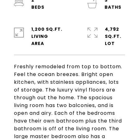
2
3
1,200 SQ.FT.
4,792
LIVING
SQ.FT.
Freshly remodeled from top to bottom.
Feel the ocean breezes. Bright open
kitchen, with stainless appliances, lots
of storage. The luxury vinyl floors are
through out the home. The spacious
living room has two balconies, and is
open and airy. Each of the bedrooms
have their own bathroom plus the third
bathroom is off of the living room. The
large master bedroom also has a