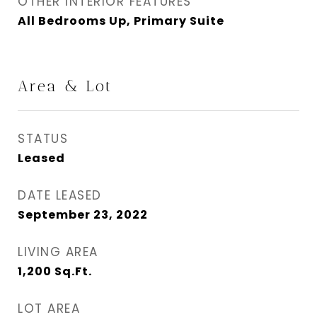
OTHER INTERIOR FEATURES
All Bedrooms Up, Primary Suite
Area & Lot
STATUS
Leased
DATE LEASED
September 23, 2022
LIVING AREA
1,200
Sq.Ft.
LOT AREA