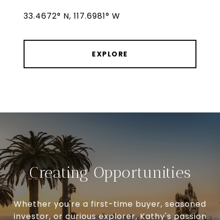
33.4672° N, 117.6981° W
EXPLORE
Creating Opportunities
Whether you're a first-time buyer, seasoned
investor, or curious explorer, Kathy's passion