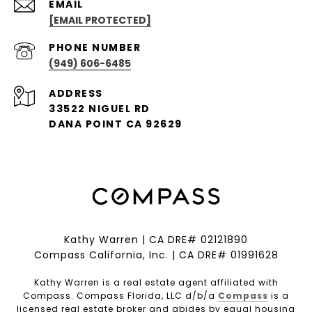
EMAIL
[EMAIL PROTECTED]
PHONE NUMBER
(949) 606-6485
ADDRESS
33522 NIGUEL RD
DANA POINT CA 92629
Kathy Warren | CA DRE# 02121890
Compass California, Inc. | CA DRE# 01991628
Kathy Warren is a real estate agent affiliated with
Compass. Compass Florida, LLC d/b/a
Compass
is a
licensed real estate broker and abides by equal housing