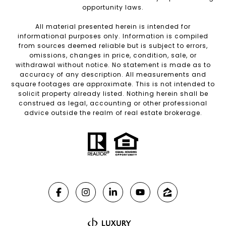
opportunity laws.
All material presented herein is intended for
informational purposes only. Information is compiled
from sources deemed reliable but is subject to errors,
omissions, changes in price, condition, sale, or
withdrawal without notice. No statement is made as to
accuracy of any description. All measurements and
square footages are approximate. This is not intended to
solicit property already listed. Nothing herein shall be
construed as legal, accounting or other professional
advice outside the realm of real estate brokerage.