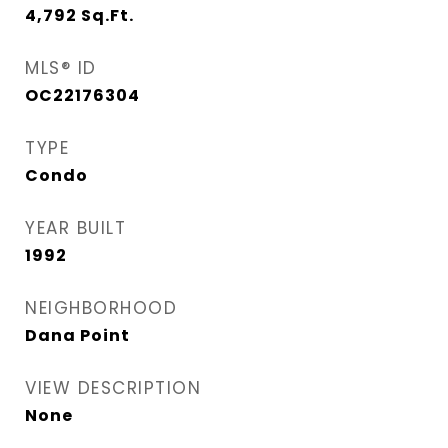
4,792
Sq.Ft.
MLS® ID
OC22176304
TYPE
Condo
YEAR BUILT
1992
NEIGHBORHOOD
Dana Point
VIEW DESCRIPTION
None