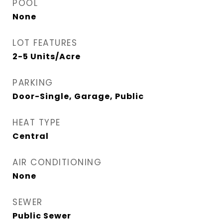
POOL
None
LOT FEATURES
2-5 Units/Acre
PARKING
Door-Single, Garage, Public
HEAT TYPE
Central
AIR CONDITIONING
None
SEWER
Public Sewer