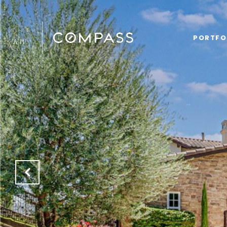
PORTFO