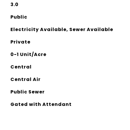
3.0
Public
Electricity Available, Sewer Available
Private
0-1 Unit/Acre
Central
Central Air
Public Sewer
Gated with Attendant