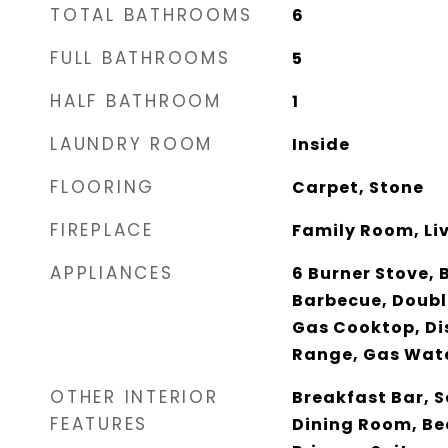
TOTAL BATHROOMS
6
FULL BATHROOMS
5
HALF BATHROOM
1
LAUNDRY ROOM
Inside
FLOORING
Carpet, Stone
FIREPLACE
Family Room, Li
APPLIANCES
6 Burner Stove, 
Barbecue, Doubl
Gas Cooktop, Di
Range, Gas Wat
OTHER INTERIOR
Breakfast Bar, 
FEATURES
Dining Room, Be