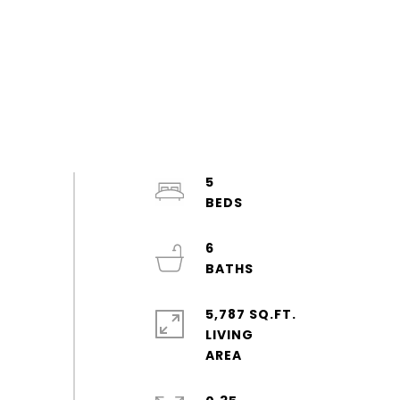
5
6
5,787 SQ.FT.
LIVING