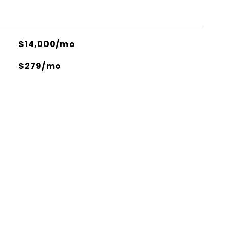
$14,000/mo
$279/mo