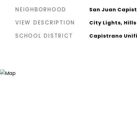
NEIGHBORHOOD
San Juan Capis
VIEW DESCRIPTION
City Lights, Hills
SCHOOL DISTRICT
Capistrano Unif