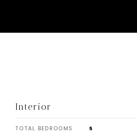
Interior
TOTAL BEDROOMS
5