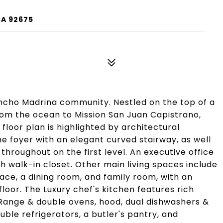
CA 92675
ncho Madrina community. Nestled on the top of a
from the ocean to Mission San Juan Capistrano,
 floor plan is highlighted by architectural
he foyer with an elegant curved stairway, as well
hroughout on the first level. An executive office
th walk-in closet. Other main living spaces include
lace, a dining room, and family room, with an
floor. The Luxury chef's kitchen features rich
Range & double ovens, hood, dual dishwashers &
ble refrigerators, a butler's pantry, and