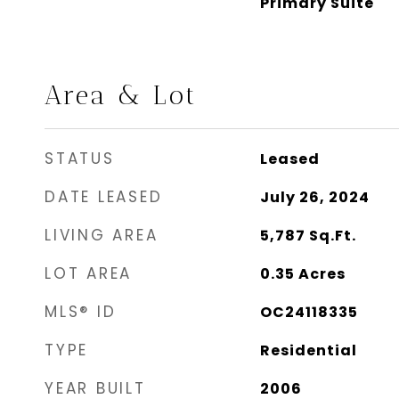
Primary Suite
Area & Lot
STATUS
Leased
DATE LEASED
July 26, 2024
LIVING AREA
5,787
Sq.Ft.
LOT AREA
0.35
Acres
MLS® ID
OC24118335
TYPE
Residential
YEAR BUILT
2006