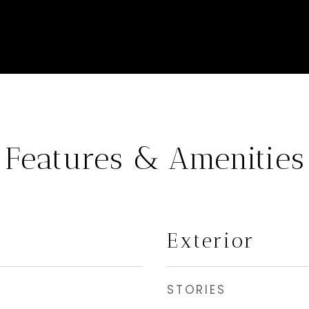
Features & Amenities
Exterior
STORIES