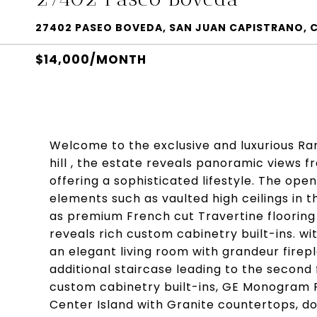
27402 PASEO BOVEDA, SAN JUAN CAPISTRANO, 
$14,000/MONTH
Welcome to the exclusive and luxurious Ra
hill , the estate reveals panoramic views 
offering a sophisticated lifestyle. The open
elements such as vaulted high ceilings in t
as premium French cut Travertine flooring t
reveals rich custom cabinetry built-ins. wi
an elegant living room with grandeur firep
additional staircase leading to the second 
custom cabinetry built-ins, GE Monogram 
Center Island with Granite countertops, dou