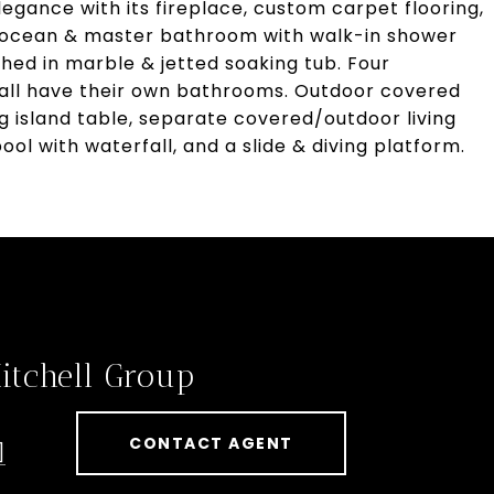
egance with its fireplace, custom carpet flooring,
 ocean & master bathroom with walk-in shower
ished in marble & jetted soaking tub. Four
 all have their own bathrooms. Outdoor covered
ing island table, separate covered/outdoor living
ool with waterfall, and a slide & diving platform.
itchell Group
CONTACT AGENT
]