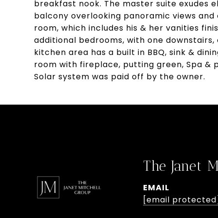
breakfast nook. The master suite exudes el
balcony overlooking panoramic views and
room, which includes his & her vanities fin
additional bedrooms, with one downstairs,
kitchen area has a built in BBQ, sink & din
room with fireplace, putting green, Spa & p
Solar system was paid off by the owner.
The Janet M
EMAIL
[email protected