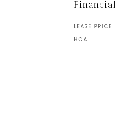
Financial
LEASE PRICE
HOA