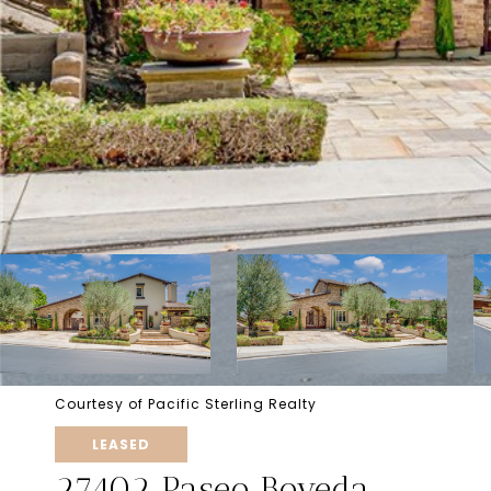
Courtesy of Pacific Sterling Realty
LEASED
27402 Paseo Boveda