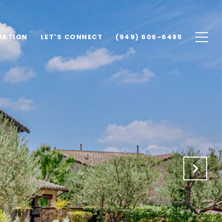
UATION
LET'S CONNECT
(949) 606-6485