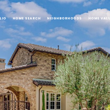
LIO
HOME SEARCH
NEIGHBORHOODS
HOME VAL