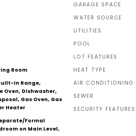
GARAGE SPACE
WATER SOURCE
UTILITIES
POOL
LOT FEATURES
HEAT TYPE
ving Room
AIR CONDITIONING
Built-In Range,
e Oven, Dishwasher,
SEWER
sposal, Gas Oven, Gas
er Heater
SECURITY FEATURES
Separate/Formal
droom on Main Level,