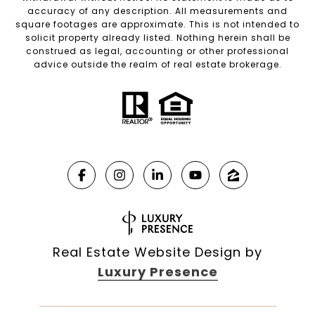
accuracy of any description. All measurements and
square footages are approximate. This is not intended to
solicit property already listed. Nothing herein shall be
construed as legal, accounting or other professional
advice outside the realm of real estate brokerage.
Real Estate Website Design by
Luxury Presence