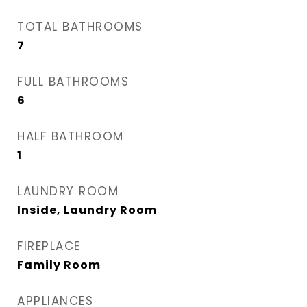
TOTAL BATHROOMS
7
FULL BATHROOMS
6
HALF BATHROOM
1
LAUNDRY ROOM
Inside, Laundry Room
FIREPLACE
Family Room
APPLIANCES