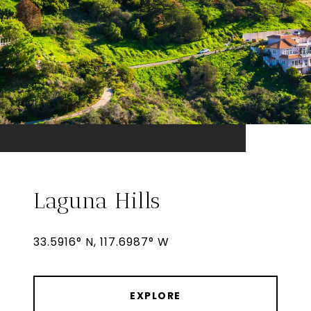
Laguna Hills
33.5916° N, 117.6987° W
EXPLORE