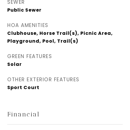
SEWER
Public Sewer
HOA AMENITIES
Clubhouse, Horse Trail(s), Picnic Area,
Playground, Pool, Trail(s)
GREEN FEATURES
Solar
OTHER EXTERIOR FEATURES
Sport Court
Financial