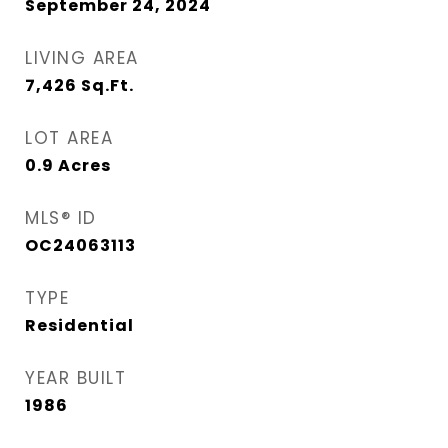
September 24, 2024
LIVING AREA
7,426
Sq.Ft.
LOT AREA
0.9
Acres
MLS® ID
OC24063113
TYPE
Residential
YEAR BUILT
1986