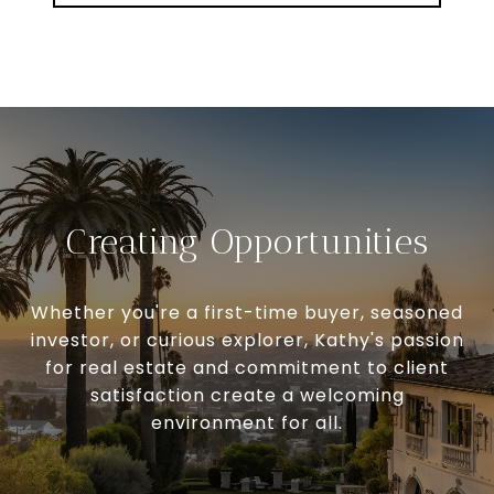
Creating Opportunities
Whether you're a first-time buyer, seasoned
investor, or curious explorer, Kathy's passion
for real estate and commitment to client
satisfaction create a welcoming
environment for all.