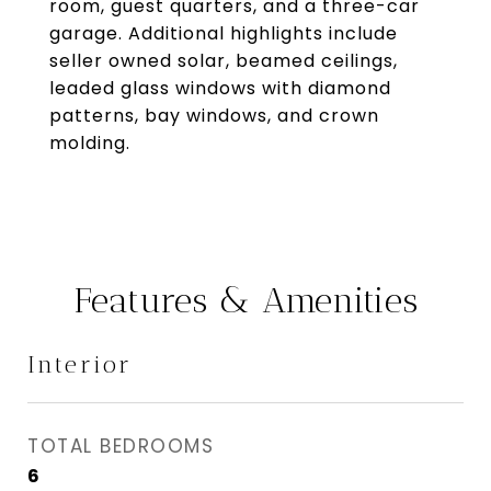
room, guest quarters, and a three-car
garage. Additional highlights include
seller owned solar, beamed ceilings,
leaded glass windows with diamond
patterns, bay windows, and crown
molding.
Features & Amenities
Interior
TOTAL BEDROOMS
6