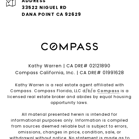
ADDRESS
33522 NIGUEL RD
DANA POINT CA 92629
Kathy Warren | CA DRE# 02121890
Compass California, Inc. | CA DRE# 01991628
Kathy Warren is a real estate agent affiliated with
Compass. Compass Florida, LLC d/b/a
Compass
is a
licensed real estate broker and abides by equal housing
opportunity laws.
All material presented herein is intended for
informational purposes only. Information is compiled
from sources deemed reliable but is subject to errors,
omissions, changes in price, condition, sale, or
withdrawal without notice. No statement is made as to