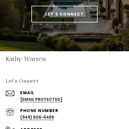
LET'S CONNECT
Kathy Warren
Let's Connect
EMAIL
[EMAIL PROTECTED]
PHONE NUMBER
(949) 606-6485