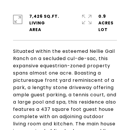
7,426 SQ.FT.
0.9
LIVING
ACRES
Situated within the esteemed Nellie Gail
Ranch on a secluded cul-de-sac, this
expansive equestrian-zoned property
spans almost one acre. Boasting a
picturesque front yard reminiscent of a
park, a lengthy stone driveway offering
ample guest parking, a tennis court, and
a large pool and spa, this residence also
features a 437 square foot guest house
complete with an adjoining outdoor
living room and kitchen. The main house