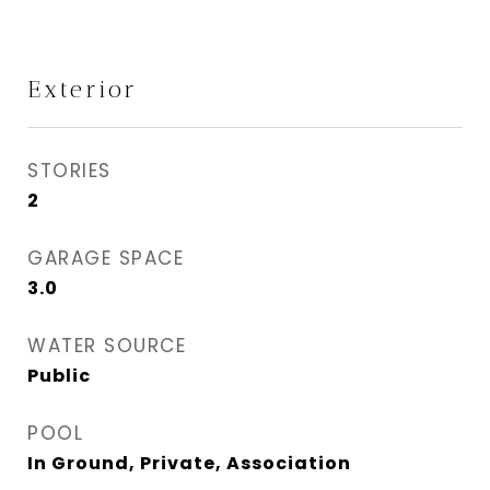
Exterior
STORIES
2
GARAGE SPACE
3.0
WATER SOURCE
Public
POOL
In Ground, Private, Association