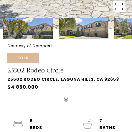
Courtesy of Compass
SOLD
25502 Rodeo Circle
25502 RODEO CIRCLE, LAGUNA HILLS, CA 92653
$4,850,000
6
7