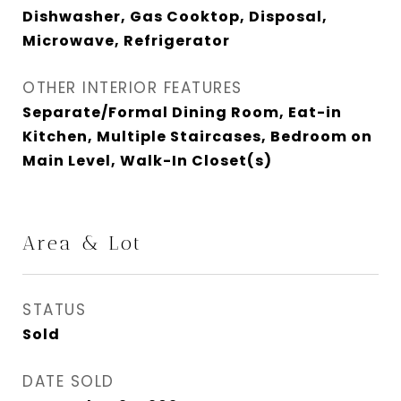
Dishwasher, Gas Cooktop, Disposal,
Microwave, Refrigerator
OTHER INTERIOR FEATURES
Separate/Formal Dining Room, Eat-in
Kitchen, Multiple Staircases, Bedroom on
Main Level, Walk-In Closet(s)
Area & Lot
STATUS
Sold
DATE SOLD