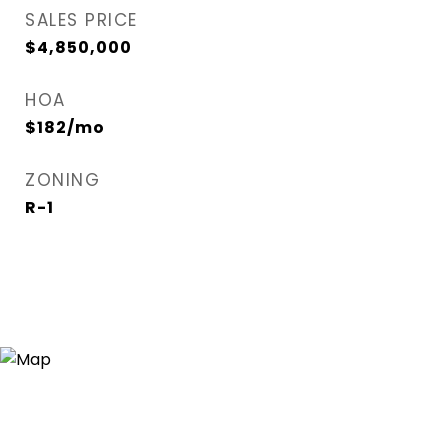
SALES PRICE
$4,850,000
HOA
$182/mo
ZONING
R-1