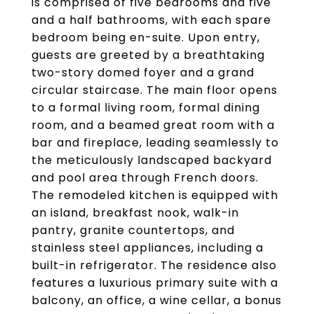
is comprised of five bedrooms and five
and a half bathrooms, with each spare
bedroom being en-suite. Upon entry,
guests are greeted by a breathtaking
two-story domed foyer and a grand
circular staircase. The main floor opens
to a formal living room, formal dining
room, and a beamed great room with a
bar and fireplace, leading seamlessly to
the meticulously landscaped backyard
and pool area through French doors.
The remodeled kitchen is equipped with
an island, breakfast nook, walk-in
pantry, granite countertops, and
stainless steel appliances, including a
built-in refrigerator. The residence also
features a luxurious primary suite with a
balcony, an office, a wine cellar, a bonus