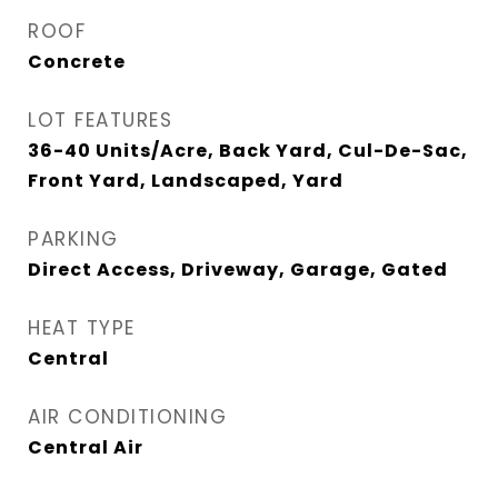
ROOF
Concrete
LOT FEATURES
36-40 Units/Acre, Back Yard, Cul-De-Sac,
Front Yard, Landscaped, Yard
PARKING
Direct Access, Driveway, Garage, Gated
HEAT TYPE
Central
AIR CONDITIONING
Central Air