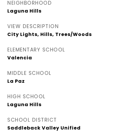
NEIGHBORHOOD
Laguna Hills
VIEW DESCRIPTION
City Lights, Hills, Trees/Woods
ELEMENTARY SCHOOL
Valencia
MIDDLE SCHOOL
La Paz
HIGH SCHOOL
Laguna Hills
SCHOOL DISTRICT
Saddleback Valley Unified