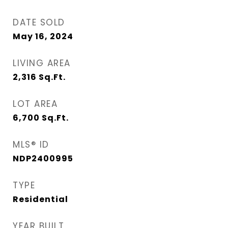
DATE SOLD
May 16, 2024
LIVING AREA
2,316
Sq.Ft.
LOT AREA
6,700
Sq.Ft.
MLS® ID
NDP2400995
TYPE
Residential
YEAR BUILT