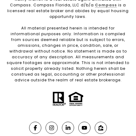
Compass. Compass Florida, LLC d/b/a
Compass
is a
licensed real estate broker and abides by equal housing
opportunity laws.
All material presented herein is intended for
informational purposes only. Information is compiled
from sources deemed reliable but is subject to errors,
omissions, changes in price, condition, sale, or
withdrawal without notice. No statement is made as to
accuracy of any description. All measurements and
square footages are approximate. This is not intended to
solicit property already listed. Nothing herein shall be
construed as legal, accounting or other professional
advice outside the realm of real estate brokerage.