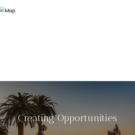
Creating Opportunities