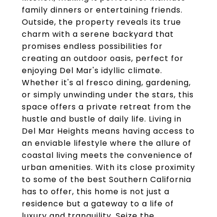
family dinners or entertaining friends.
Outside, the property reveals its true
charm with a serene backyard that
promises endless possibilities for
creating an outdoor oasis, perfect for
enjoying Del Mar's idyllic climate.
Whether it's al fresco dining, gardening,
or simply unwinding under the stars, this
space offers a private retreat from the
hustle and bustle of daily life. Living in
Del Mar Heights means having access to
an enviable lifestyle where the allure of
coastal living meets the convenience of
urban amenities. With its close proximity
to some of the best Southern California
has to offer, this home is not just a
residence but a gateway to a life of
luxury and tranquility. Seize the