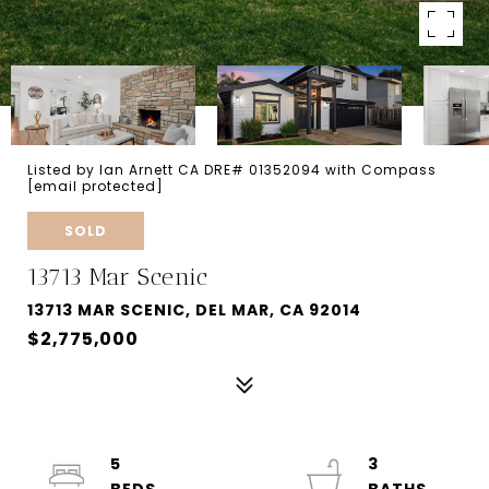
Listed by Ian Arnett CA DRE# 01352094 with Compass
[email protected]
SOLD
13713 Mar Scenic
13713 MAR SCENIC, DEL MAR, CA 92014
$2,775,000
5
3