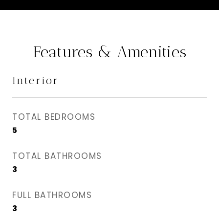
Features & Amenities
Interior
TOTAL BEDROOMS
5
TOTAL BATHROOMS
3
FULL BATHROOMS
3