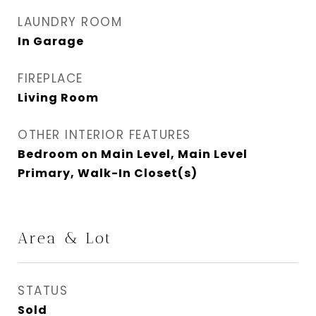
LAUNDRY ROOM
In Garage
FIREPLACE
Living Room
OTHER INTERIOR FEATURES
Bedroom on Main Level, Main Level
Primary, Walk-In Closet(s)
Area & Lot
STATUS
Sold