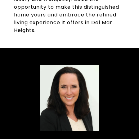
opportunity to make this distinguished
home yours and embrace the refined
living experience it offers in Del Mar
Heights.