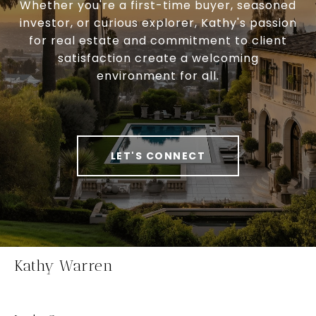
Whether you're a first-time buyer, seasoned
investor, or curious explorer, Kathy's passion
for real estate and commitment to client
satisfaction create a welcoming
environment for all.
LET'S CONNECT
Kathy Warren