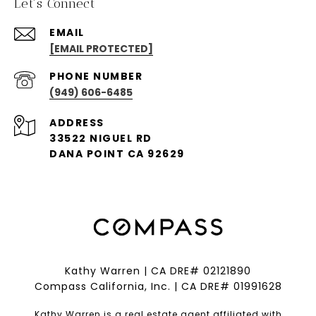
Let's Connect
EMAIL
[EMAIL PROTECTED]
PHONE NUMBER
(949) 606-6485
ADDRESS
33522 NIGUEL RD
DANA POINT CA 92629
Kathy Warren | CA DRE# 02121890
Compass California, Inc. | CA DRE# 01991628
Kathy Warren is a real estate agent affiliated with