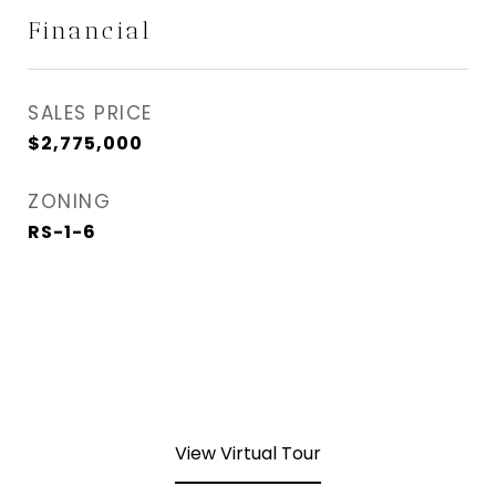
Financial
SALES PRICE
$2,775,000
ZONING
RS-1-6
View Virtual Tour