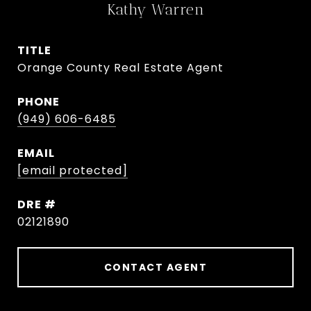
Kathy Warren
TITLE
Orange County Real Estate Agent
PHONE
(949) 606-6485
EMAIL
[email protected]
DRE #
02121890
CONTACT AGENT