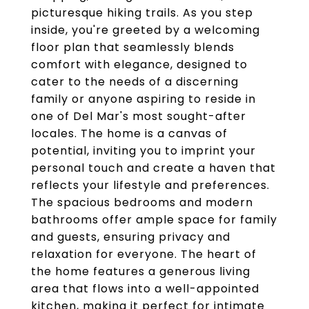
picturesque hiking trails. As you step
inside, you're greeted by a welcoming
floor plan that seamlessly blends
comfort with elegance, designed to
cater to the needs of a discerning
family or anyone aspiring to reside in
one of Del Mar's most sought-after
locales. The home is a canvas of
potential, inviting you to imprint your
personal touch and create a haven that
reflects your lifestyle and preferences.
The spacious bedrooms and modern
bathrooms offer ample space for family
and guests, ensuring privacy and
relaxation for everyone. The heart of
the home features a generous living
area that flows into a well-appointed
kitchen, making it perfect for intimate