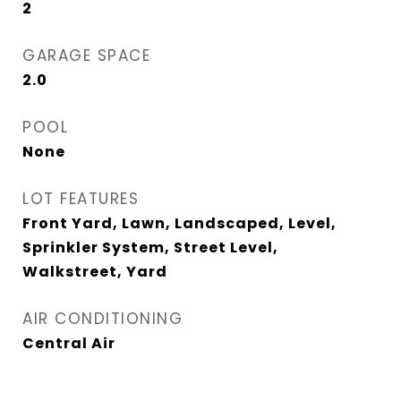
2
GARAGE SPACE
2.0
POOL
None
LOT FEATURES
Front Yard, Lawn, Landscaped, Level,
Sprinkler System, Street Level,
Walkstreet, Yard
AIR CONDITIONING
Central Air