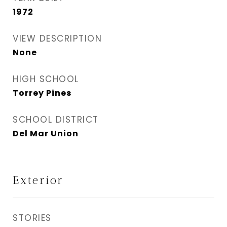
1972
VIEW DESCRIPTION
None
HIGH SCHOOL
Torrey Pines
SCHOOL DISTRICT
Del Mar Union
Exterior
STORIES