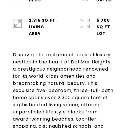
2,316 SQ.FT.
6,700
LIVING
SQ.FT.
Discover the epitome of coastal luxury
nestled in the heart of Del Mar Heights,
a prestigious neighborhood renowned
for its world-class amenities and
breathtaking natural beauty. This
exquisite five-bedroom, three-full-bath
home spans over 2,300 square feet of
sophisticated living space, offering
unparalleled lifestyle blocks from
award-winning beaches, top-tier
shopping, distinguished schools, and