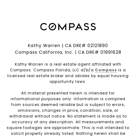
Kathy Warren | CA DRE# 02121890
Compass California, Inc. | CA DRE# 01991628
Kathy Warren is a real estate agent affiliated with
Compass. Compass Florida, LLC d/b/a
Compass
is a
licensed real estate broker and abides by equal housing
opportunity laws.
All material presented herein is intended for
informational purposes only. Information is compiled
from sources deemed reliable but is subject to errors,
omissions, changes in price, condition, sale, or
withdrawal without notice. No statement is made as to
accuracy of any description. All measurements and
square footages are approximate. This is not intended to
solicit property already listed. Nothing herein shall be