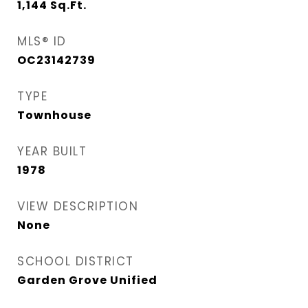
1,144
Sq.Ft.
MLS® ID
OC23142739
TYPE
Townhouse
YEAR BUILT
1978
VIEW DESCRIPTION
None
SCHOOL DISTRICT
Garden Grove Unified