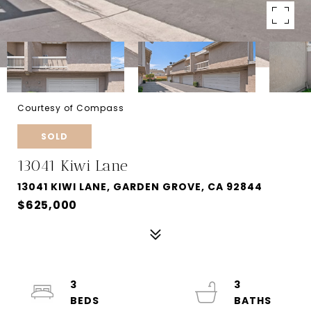
Courtesy of Compass
SOLD
13041 Kiwi Lane
13041 KIWI LANE, GARDEN GROVE, CA 92844
$625,000
3
3