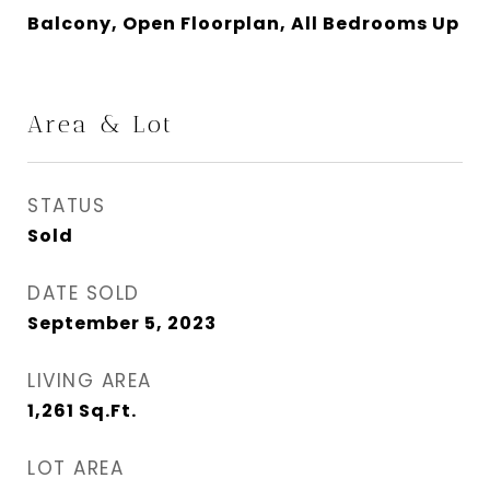
Balcony, Open Floorplan, All Bedrooms Up
Area & Lot
STATUS
Sold
DATE SOLD
September 5, 2023
LIVING AREA
1,261
Sq.Ft.
LOT AREA