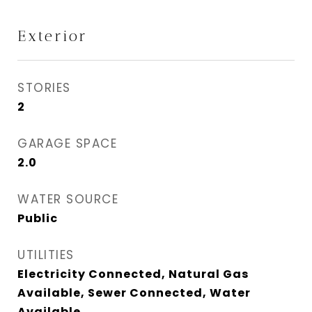
Exterior
STORIES
2
GARAGE SPACE
2.0
WATER SOURCE
Public
UTILITIES
Electricity Connected, Natural Gas
Available, Sewer Connected, Water
Available