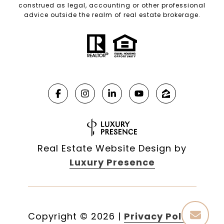
construed as legal, accounting or other professional
advice outside the realm of real estate brokerage.
Real Estate Website Design by
Luxury Presence
Copyright ©
2026
|
Privacy Policy