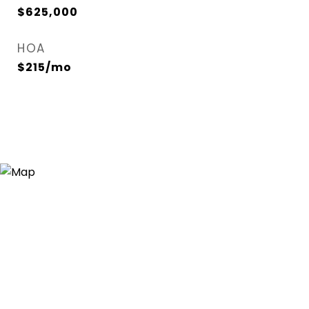
$625,000
HOA
$215/mo