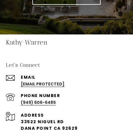
Kathy Warren
Let's Connect
EMAIL
[EMAIL PROTECTED]
PHONE NUMBER
(949) 606-6485
ADDRESS
33522 NIGUEL RD
DANA POINT CA 92629