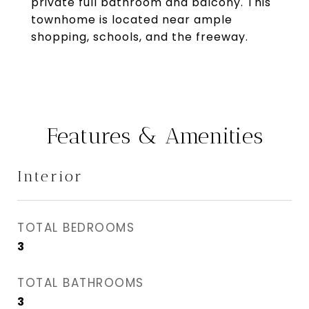
private full bathroom and balcony. This
townhome is located near ample
shopping, schools, and the freeway.
Features & Amenities
Interior
TOTAL BEDROOMS
3
TOTAL BATHROOMS
3