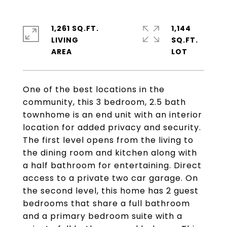
1,261 SQ.FT.
1,144
LIVING
SQ.FT.
One of the best locations in the
community, this 3 bedroom, 2.5 bath
townhome is an end unit with an interior
location for added privacy and security.
The first level opens from the living to
the dining room and kitchen along with
a half bathroom for entertaining. Direct
access to a private two car garage. On
the second level, this home has 2 guest
bedrooms that share a full bathroom
and a primary bedroom suite with a