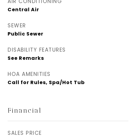
AIR CONDITIONING
Central Air
SEWER
Public Sewer
DISABILITY FEATURES
See Remarks
HOA AMENITIES
Call for Rules, Spa/Hot Tub
Financial
SALES PRICE