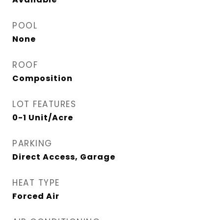
POOL
None
ROOF
Composition
LOT FEATURES
0-1 Unit/Acre
PARKING
Direct Access, Garage
HEAT TYPE
Forced Air