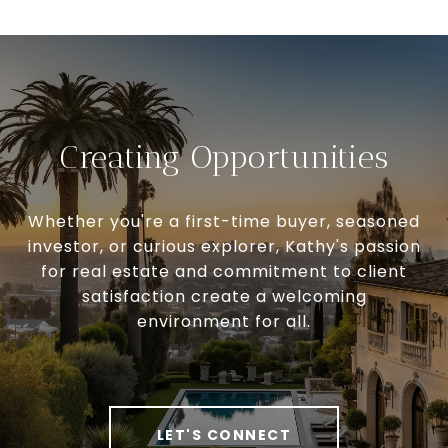
Creating Opportunities
Whether you're a first-time buyer, seasoned
investor, or curious explorer, Kathy's passion
for real estate and commitment to client
satisfaction create a welcoming
environment for all.
LET'S CONNECT