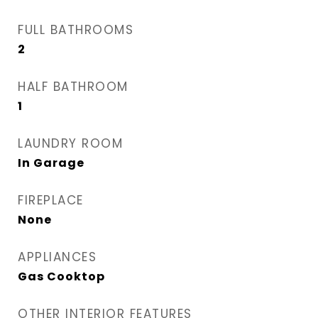
FULL BATHROOMS
2
HALF BATHROOM
1
LAUNDRY ROOM
In Garage
FIREPLACE
None
APPLIANCES
Gas Cooktop
OTHER INTERIOR FEATURES