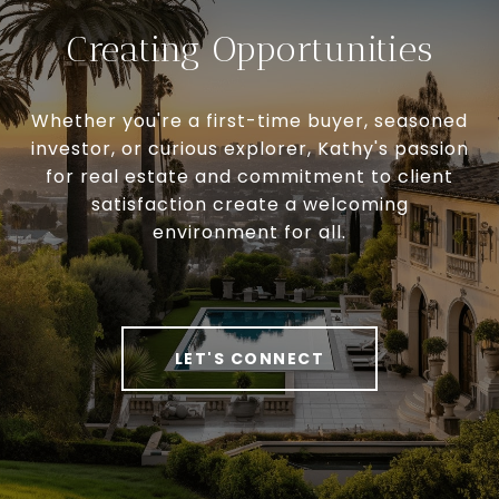
Creating Opportunities
Whether you're a first-time buyer, seasoned
investor, or curious explorer, Kathy's passion
for real estate and commitment to client
satisfaction create a welcoming
environment for all.
LET'S CONNECT