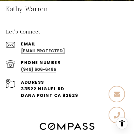
Kathy Warren
Let's Connect
EMAIL
[EMAIL PROTECTED]
PHONE NUMBER
(949) 606-6485
ADDRESS
33522 NIGUEL RD
DANA POINT CA 92629