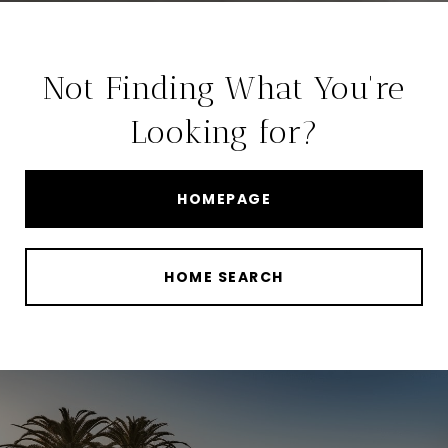
Not Finding What You're
Looking for?
HOMEPAGE
HOME SEARCH