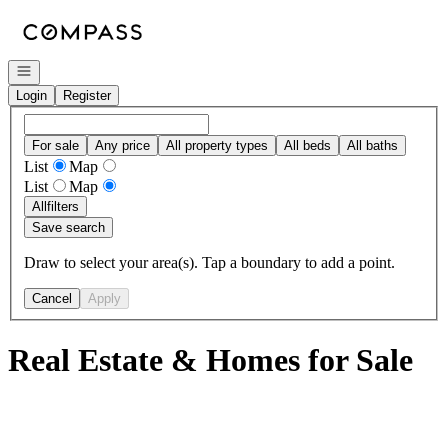
Go to: Homepage
Open navigation
Login
Register
For sale
Any price
All property types
All beds
All baths
List
Map
List
Map
All
filters
Save search
Draw to select your area(s). Tap a boundary to add a point.
Cancel
Apply
Real Estate & Homes for Sale